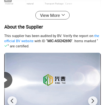
material
natural
Transport Package
Carton
Customized
Non-Customized
Specification
35/40/45/50/60/70/80/90/100cm
View More
Shape
Round
Trademark
XINGTAI
Condition
New
Origin
CHINA
About the Supplier
Production Capacity
500roll
color
yellow/black/white/brown/grey/cyan
This supplier has been audited by BV. Verify the report on
the
official BV website
with ID "
MIC-ASI242690
". Items marked "
" are certified.
Detailed Photos