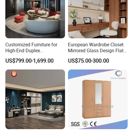
Customized Furniture for
European Wardrobe Closet
High-End Duplex
Mirrored Glass Design Flat
Apartments for All The
Door Wardrobe Cabinet with
US$799.00-1,699.00
US$75.00-300.00
World Market with Exquisite
Island
Craftsmanship, Modern
Style and Tailored Space
Solutions