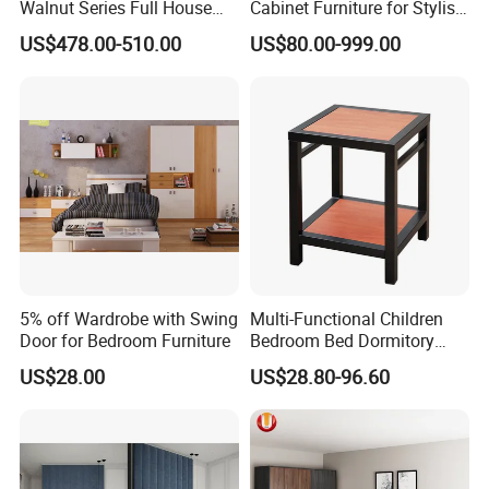
Walnut Series Full House
Cabinet Furniture for Stylish
Customization Project
Homes
US$478.00-510.00
US$80.00-999.00
Home Bedroom Furniture
Set
5% off Wardrobe with Swing
Multi-Functional Children
Door for Bedroom Furniture
Bedroom Bed Dormitory
Furniture
US$28.00
US$28.80-96.60