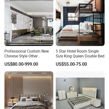
Bed
Professional Custom New
5 Star Hotel Room Single
Chinese Style Other
Size King Queen Double Bed
Accessories Wood Furniture
US$80.00-999.00
US$55.00-75.00
Bedroom Furniture