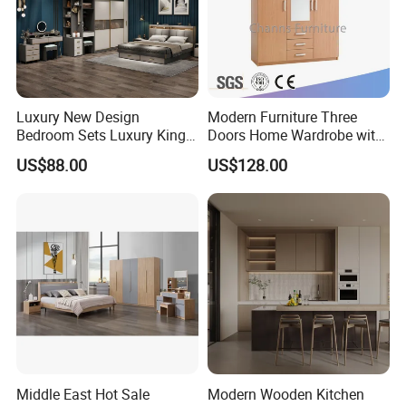
Luxury New Design
Modern Furniture Three
Bedroom Sets Luxury King
Doors Home Wardrobe with
Bed Size Royal Bedroom Set
Small Drawers (CAS-
US$88.00
US$128.00
Furniture
BD1804)
Middle East Hot Sale
Modern Wooden Kitchen