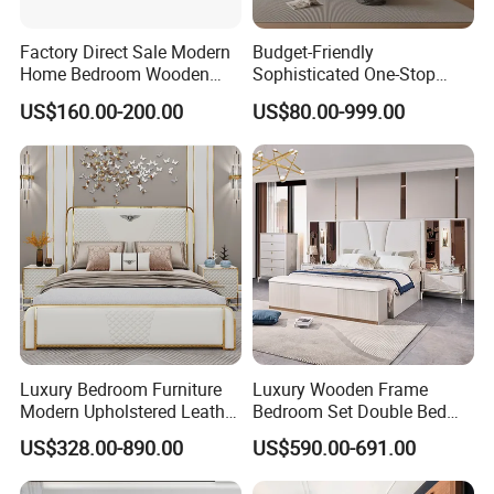
Factory Direct Sale Modern
Budget-Friendly
Home Bedroom Wooden
Sophisticated One-Stop
Wardrobe Home Furniture
Solution Wood Furniture
US$160.00-200.00
US$80.00-999.00
(HF-WF037)
Bedroom Furniture Sets
Luxury Bedroom Furniture
Luxury Wooden Frame
Modern Upholstered Leather
Bedroom Set Double Bed
Italian Bed with Storage
Furniture Wood Lighted
US$328.00-890.00
US$590.00-691.00
King Size White Leather Bed
Headboard Home Storage
Modern King Size Bedroom