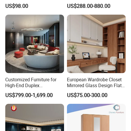
School Dining Living Room
MDF Bedroom Wardrobe
US$98.00
US$288.00-880.00
Hotel Wood Sets Home
Sets
Bedroom Furniture
Customized Furniture for
European Wardrobe Closet
High-End Duplex
Mirrored Glass Design Flat
Apartments for All The
Door Wardrobe Cabinet with
US$799.00-1,699.00
US$75.00-300.00
World Market with Exquisite
Island
Craftsmanship, Modern
Style and Tailored Space
Solutions