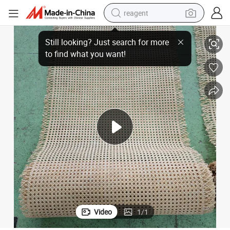
reagent
earbud
rial
Premium Polished Rattan Webbing Rolls - Smooth Handwoven Cane Mate
weight loss capsule
pullover hoody
electric tricycle
basketball shoe
crawler excavator
shoulder bag
Video
1
/
1