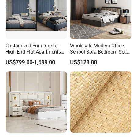
Customized Furniture for
Wholesale Modern Office
High-End Flat Apartments
School Sofa Bedroom Sets
with Elegant Design,
Kitchen Apartment Dining
US$799.00-1,699.00
US$128.00
Premium Materials and
Hotel Living Room Wooden
Perfect Space Solutions
Bedroom Bed Home
Furniture