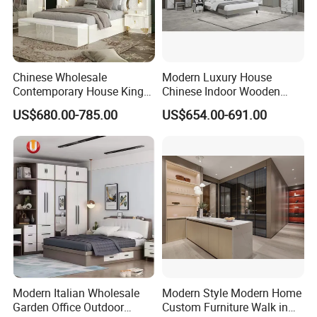
Chinese Wholesale
Modern Luxury House
Contemporary House King
Chinese Indoor Wooden
Size Bedroom Sets Modern
Dining Home Hotel Office
US$680.00-785.00
US$654.00-691.00
Luxury Hotel Room Double
Living Room Sofa Bedroom
Bed Foshan Wooden Home
Wardrobe
Bedroom Furniture
Modern Italian Wholesale
Modern Style Modern Home
Garden Office Outdoor
Custom Furniture Walk in