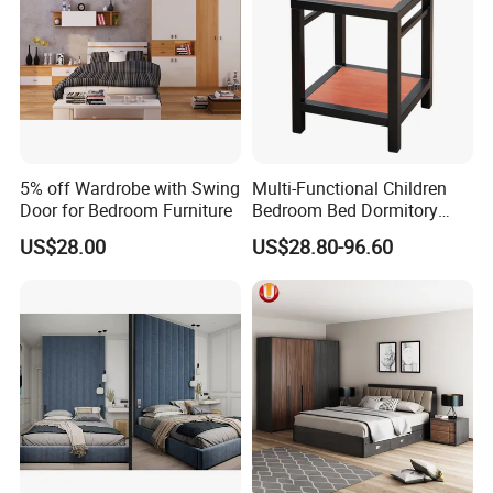
5% off Wardrobe with Swing
Multi-Functional Children
Door for Bedroom Furniture
Bedroom Bed Dormitory
Furniture
US$28.00
US$28.80-96.60
About GuangDong XingTai Rattan Craft
Co., Ltd.
At GuangDong XingTai Rattan Craft Co., Ltd., we