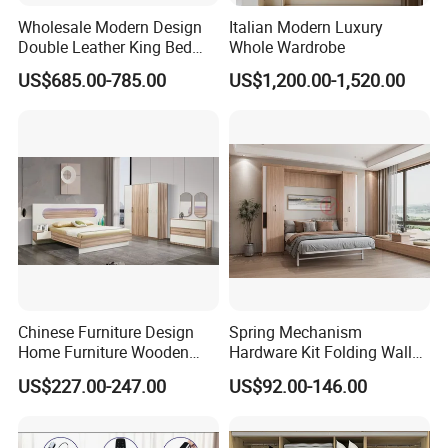
Wholesale Modern Design
Italian Modern Luxury
Double Leather King Bed
Whole Wardrobe
Wardrobe Dresser Full Set
US$685.00-785.00
US$1,200.00-1,520.00
Home Wooden Queen Size
Luxury Bedroom Sets
Furniture
Chinese Furniture Design
Spring Mechanism
Home Furniture Wooden
Hardware Kit Folding Wall
King Bedroom Set with LED
Bed Frame Next Bed with
US$227.00-247.00
US$92.00-146.00
Lights
Slat System