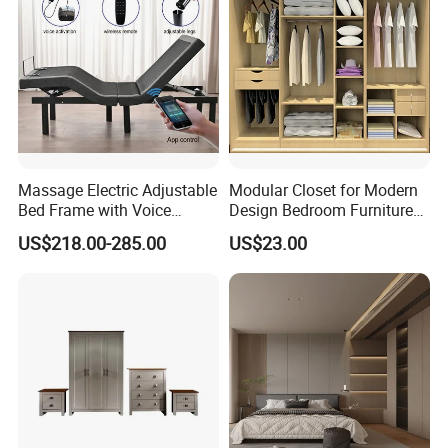
Massage Electric Adjustable
Modular Closet for Modern
Bed Frame with Voice
Design Bedroom Furniture
Phone Control
(Br-28-C)
US$218.00-285.00
US$23.00