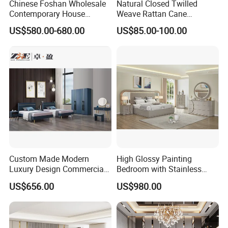
Chinese Foshan Wholesale
Natural Closed Twilled
Contemporary House
Weave Rattan Cane
Modern Luxury Bedroom
Webbing Mat
US$580.00-680.00
US$85.00-100.00
Sets Hotel Room King Size
Bed Wooden Home
Bedroom Furniture
Custom Made Modern
High Glossy Painting
Luxury Design Commercial
Bedroom with Stainless
Room Bedroom Home
Steel
US$656.00
US$980.00
Wooden MDF Apartment
Furniture Set