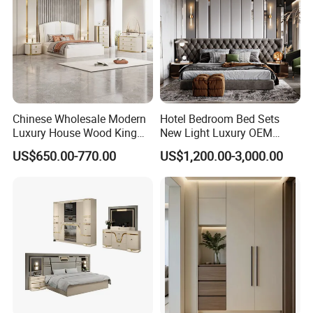
Chinese Wholesale Modern
Hotel Bedroom Bed Sets
Luxury House Wood King
New Light Luxury OEM
Size Bed Contemporary
Design Custom Furniture
US$650.00-770.00
US$1,200.00-3,000.00
Hotel Room Foshan
Wooden Home Bedroom
Furniture