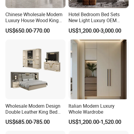
America, South America, the Middle East, and
Chinese Wholesale Modern
Hotel Bedroom Bed Sets
Southeast Asia.
Luxury House Wood King
New Light Luxury OEM
Size Bed Contemporary
Design Custom Furniture
US$650.00-770.00
US$1,200.00-3,000.00
Hotel Room Foshan
Wooden Home Bedroom
Furniture
Customer-Centric Philosophy: We uphold a 'Quality
first, professional, win-win' business philosophy,
warmly inviting feedback and continuously adapting
to meet diverse market needs.
Wholesale Modern Design
Italian Modern Luxury
Double Leather King Bed
Whole Wardrobe
Wardrobe Dresser Full Set
US$685.00-785.00
US$1,200.00-1,520.00
Home Wooden Queen Size
Luxury Bedroom Sets