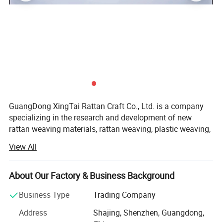
GuangDong XingTai Rattan Craft Co., Ltd. is a company
specializing in the research and development of new
Discover the Elegance of Indonesian
rattan weaving materials, rattan weaving, plastic weaving,
paper weaving, straw weaving, bamboo weaving, palm
View All
Rattan
weaving, and handicraft production and sales. It has
modern large-scale workshops and advanced production
Introducing our Authentic Indonesian Rattan Weave
equipment.
About Our Factory & Business Background
T002, a testament to traditional weaving techniques
At present, the company has 12 sets of eye-tape knitting
Business Type
Trading Company
machines with octagonal holes, 6 sets of Qianda square
combined with modern design. Sourced directly from
Address
Shajing, Shenzhen, Guangdong,
knitting machines, 6 sets of cross-set knitting machines, 1