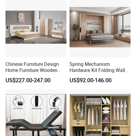
Furniture
Chinese Furniture Design
Spring Mechanism
Home Furniture Wooden
Hardware Kit Folding Wall
King Bedroom Set with LED
Bed Frame Next Bed with
US$227.00-247.00
US$92.00-146.00
Lights
Slat System
FAQ