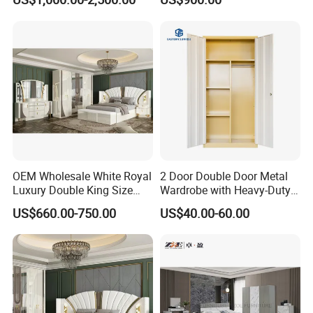
OEM Wholesale White Royal
2 Door Double Door Metal
Luxury Double King Size
Wardrobe with Heavy-Duty
Bed Master Room Modern
Shelves and Hanging Rod
US$660.00-750.00
US$40.00-60.00
Home Wooden Frame Full
Bedroom Set Furniture