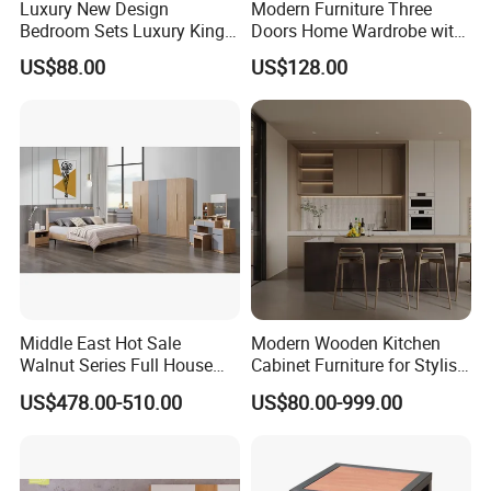
Luxury New Design
Modern Furniture Three
Bedroom Sets Luxury King
Doors Home Wardrobe with
Bed Size Royal Bedroom Set
Small Drawers (CAS-
US$88.00
US$128.00
Furniture
BD1804)
Middle East Hot Sale
Modern Wooden Kitchen
Walnut Series Full House
Cabinet Furniture for Stylish
Customization Project
Homes
US$478.00-510.00
US$80.00-999.00
Home Bedroom Furniture
Set