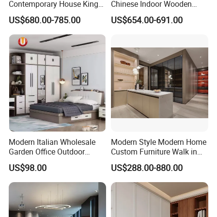
Contemporary House King
Chinese Indoor Wooden
Size Bedroom Sets Modern
Dining Home Hotel Office
US$680.00-785.00
US$654.00-691.00
Luxury Hotel Room Double
Living Room Sofa Bedroom
Bed Foshan Wooden Home
Wardrobe
Bedroom Furniture
Modern Italian Wholesale
Modern Style Modern Home
Garden Office Outdoor
Custom Furniture Walk in
School Dining Living Room
MDF Bedroom Wardrobe
US$98.00
US$288.00-880.00
Hotel Wood Sets Home
Sets
Bedroom Furniture