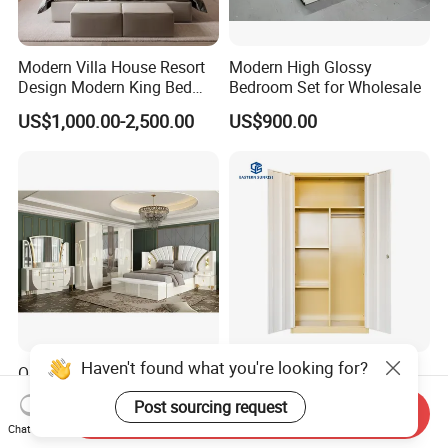
Modern Villa House Resort
Modern High Glossy
Design Modern King Bed
Bedroom Set for Wholesale
Hotel Bedroom Set
US$1,000.00-2,500.00
US$900.00
Haven't found what you're looking for?
OEM Wholesale White Royal
2 Door Double Door Metal
Luxury Double King Size
Wardrobe with Heavy-Duty
Post sourcing request
Bed Master Room Modern
Shelves and Hanging Rod
Send Inquiry
US$660.00-750.00
US$40.00-60.00
Chat Now
Home Wooden Frame Full