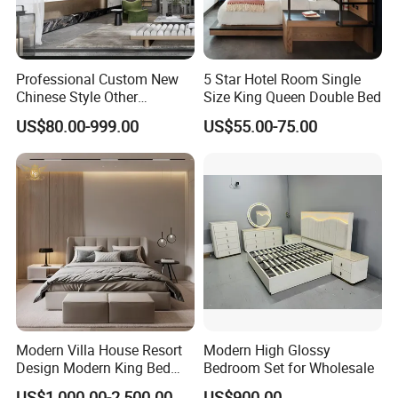
aesthetic and environmental value.
Professional Custom New
5 Star Hotel Room Single
5.
What services can we provide?
Chinese Style Other
Size King Queen Double Bed
Accessories Wood Furniture
We offer comprehensive customer service, including
US$80.00-999.00
US$55.00-75.00
Bedroom Furniture
product customization, detailed product information,
and responsive support to ensure complete customer
satisfaction.
Explore Our Rattan Craft Collection - Unleash
creativity and sustainability in your space with
XingTai's exceptional range of woven products!
Modern Villa House Resort
Modern High Glossy
Design Modern King Bed
Bedroom Set for Wholesale
Hotel Bedroom Set
US$1,000.00-2,500.00
US$900.00