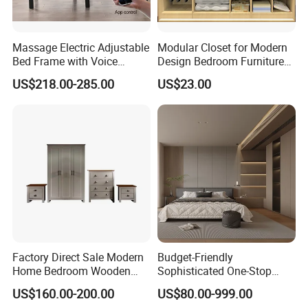
1.
Who are we?
Massage Electric Adjustable
Modular Closet for Modern
Bed Frame with Voice
Design Bedroom Furniture
We are GuangDong XingTai Rattan Craft Co., Ltd.,
Phone Control
(Br-28-C)
US$218.00-285.00
US$23.00
pioneers in weaving using natural and synthetic
materials to create innovative and sustainable
products.
2.
How can we guarantee quality?
Our quality assurance comes from our control over
the entire production process, advanced weaving
Factory Direct Sale Modern
Budget-Friendly
technologies, and strict adherence to quality
Home Bedroom Wooden
Sophisticated One-Stop
Wardrobe Home Furniture
Solution Wood Furniture
standards in material consistency and product
US$160.00-200.00
US$80.00-999.00
(HF-WF037)
Bedroom Furniture Sets