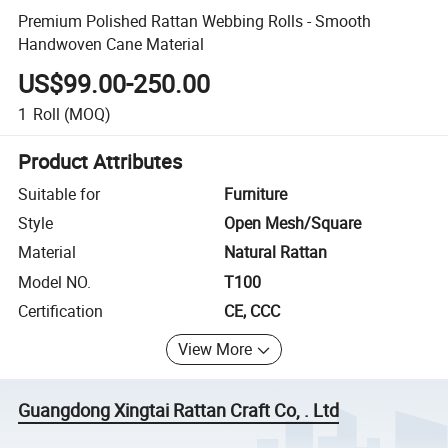
Premium Polished Rattan Webbing Rolls - Smooth
Handwoven Cane Material
US$99.00-250.00
1
Roll
(MOQ)
Product Attributes
Suitable for
Furniture
Style
Open Mesh/Square
Material
Natural Rattan
Model NO.
T100
Certification
CE, CCC
View More
Guangdong Xingtai Rattan Craft Co, . Ltd