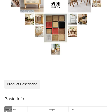
Product Description
Basic Info.
Model NO.
#-T
Length
15M