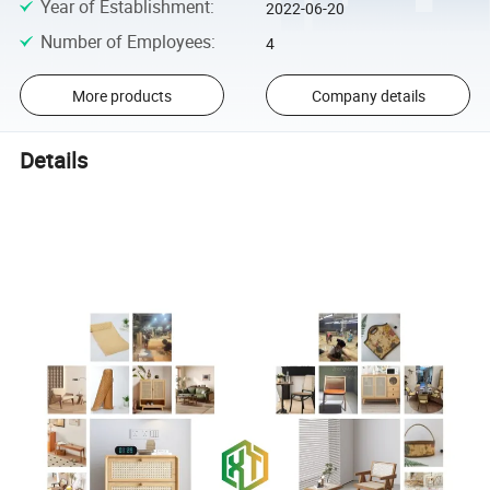
Year of Establishment
:
2022-06-20
Number of Employees
:
4
More products
Company details
Details