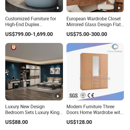
Customized Furniture for
European Wardrobe Closet
High-End Duplex
Mirrored Glass Design Flat
Apartments for All The
Door Wardrobe Cabinet with
US$799.00-1,699.00
US$75.00-300.00
World Market with Exquisite
Island
Craftsmanship, Modern
Style and Tailored Space
Solutions
Luxury New Design
Modern Furniture Three
Bedroom Sets Luxury King
Doors Home Wardrobe with
Bed Size Royal Bedroom
Small Drawers (CAS-
US$88.00
US$128.00
Set Furniture
BD1804)