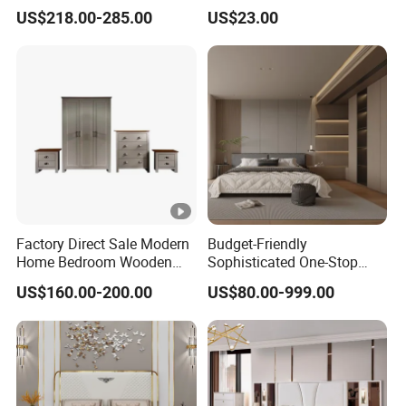
Voice Phone Control
(Br-28-C)
US$218.00-285.00
US$23.00
Factory Direct Sale Modern
Budget-Friendly
Home Bedroom Wooden
Sophisticated One-Stop
Wardrobe Home Furniture
Solution Wood Furniture
US$160.00-200.00
US$80.00-999.00
(HF-WF037)
Bedroom Furniture Sets