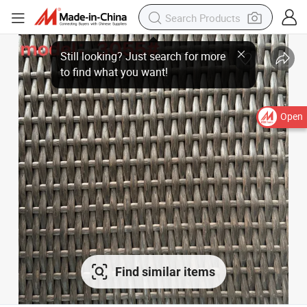
Still looking? Just search for more to find what you want!
Open
Find similar items