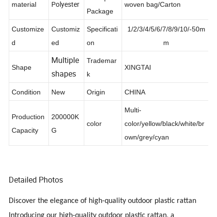
Transport
Polyester
material
woven bag/Carton
Package
Customize
Customiz
Specificati
1/2/3/4/5/6/7/8/9/10/-50m
d
ed
on
m
Multiple
Trademar
Shape
XINGTAI
shapes
k
Condition
New
Origin
CHINA
Multi-
Production
200000K
color
color/yellow/black/white/br
Capacity
G
own/grey/cyan
Detailed Photos
Discover the elegance of high-quality outdoor plastic rattan
Introducing our high-quality outdoor plastic rattan, a