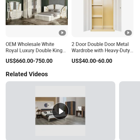
OEM Wholesale White
2 Door Double Door Metal
Royal Luxury Double King
Wardrobe with Heavy-Duty
Size Bed Master Room
Shelves and Hanging Rod
US$660.00-750.00
US$40.00-60.00
Modern Home Wooden
Frame Full Bedroom Set
Related Videos
Furniture