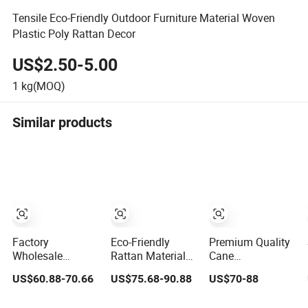
Tensile Eco-Friendly Outdoor Furniture Material Woven
Plastic Poly Rattan Decor
US$2.50-5.00
1
kg(MOQ)
Similar products
Factory
Eco-Friendly
Premium Quality
Wholesale
Rattan Material
Cane
Chinese Rattan
Open Mesh
Accessories:
US$60.88-70.66
US$75.68-90.88
US$70-88
Plastic Rattan
Rattan Webbing
Trendy Woven
Cane Webbing
Roll Rattan
Rattan Straps