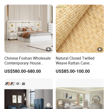
Perfect Space Solutions
Bedroom Bed Home
Furniture
Chinese Foshan Wholesale
Natural Closed Twilled
Contemporary House
Weave Rattan Cane
Modern Luxury Bedroom
Webbing Mat
US$580.00-680.00
US$85.00-100.00
Sets Hotel Room King Size
Bed Wooden Home
Bedroom Furniture