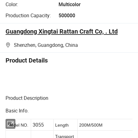
Color:
Multicolor
Production Capacity:
500000
Guangdong Xingtai Rattan Craft Co, . Ltd
Shenzhen, Guangdong, China
Product Details
Product Description
Basic Info.
3055
Model NO.
Length
200M/500M