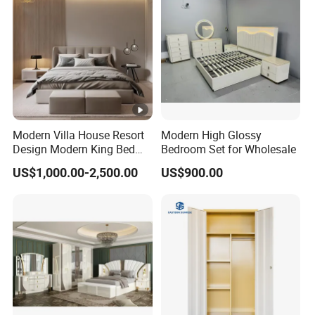
Modern Villa House Resort
Modern High Glossy
Design Modern King Bed
Bedroom Set for Wholesale
Hotel Bedroom Set
US$1,000.00-2,500.00
US$900.00