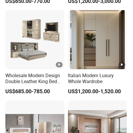
US$650.00-770.00
US$1,200.00-3,000.00
Hotel Room Foshan
Wooden Home Bedroom
Furniture
Wholesale Modern Design
Italian Modern Luxury
Double Leather King Bed
Whole Wardrobe
Wardrobe Dresser Full Set
US$685.00-785.00
US$1,200.00-1,520.00
Home Wooden Queen Size
Luxury Bedroom Sets
Furniture