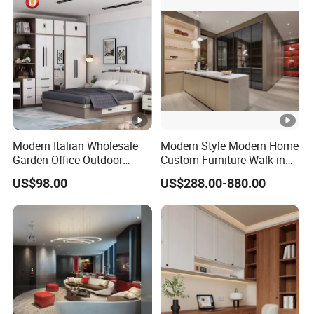
Bedroom Furniture
Modern Italian Wholesale
Modern Style Modern Home
Garden Office Outdoor
Custom Furniture Walk in
School Dining Living Room
MDF Bedroom Wardrobe
US$98.00
US$288.00-880.00
Hotel Wood Sets Home
Sets
Bedroom Furniture