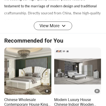
testament to the marriage of modern design and traditional
craftsmanship. Directly sourced from China, these high-quality
natural jute sheets are perfect for those who appreciate
View More
natural beauty and eco-friendly products.
Recommended for You
Designed for durability and style
Our plastic rattan, which is eco-friendly, tough, and soft, is not
only visually appealing but also durable. With advanced
production technology and strict quality control, each product
ensures durability and uniformity, making it a practical choice
for both residential and commercial use.
Chinese Wholesale
Modern Luxury House
Contemporary House King
Chinese Indoor Wooden
Versatile design applications