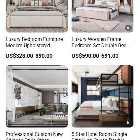
Luxury Bedroom Furniture
Luxury Wooden Frame
Modern Upholstered
Bedroom Set Double Bed
Leather Italian Bed with
Furniture Wood Lighted
US$328.00-890.00
US$590.00-691.00
Storage King Size White
Headboard Home Storage
Leather Bed
Modern King Size Bedroom
Bed
Professional Custom New
5 Star Hotel Room Single