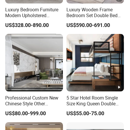
Luxury Bedroom Furniture
Luxury Wooden Frame
Modern Upholstered
Bedroom Set Double Bed
Leather Italian Bed with
Furniture Wood Lighted
US$328.00-890.00
US$590.00-691.00
Storage King Size White
Headboard Home Storage
Leather Bed
Modern King Size Bedroom
Bed
Professional Custom New
5 Star Hotel Room Single
Chinese Style Other
Size King Queen Double
Accessories Wood Furniture
Bed
US$80.00-999.00
US$55.00-75.00
Bedroom Furniture