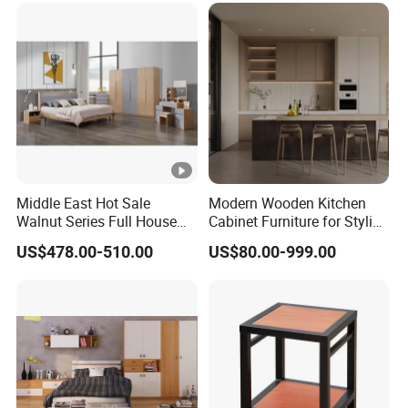
Middle East Hot Sale
Modern Wooden Kitchen
Walnut Series Full House
Cabinet Furniture for Stylish
Customization Project
Homes
US$478.00-510.00
US$80.00-999.00
Home Bedroom Furniture
Set