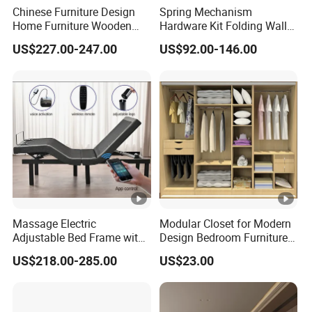
Chinese Furniture Design
Spring Mechanism
Home Furniture Wooden
Hardware Kit Folding Wall
King Bedroom Set with LED
Bed Frame Next Bed with
US$227.00-247.00
US$92.00-146.00
Lights
Slat System
Massage Electric
Modular Closet for Modern
Adjustable Bed Frame with
Design Bedroom Furniture
Voice Phone Control
(Br-28-C)
US$218.00-285.00
US$23.00