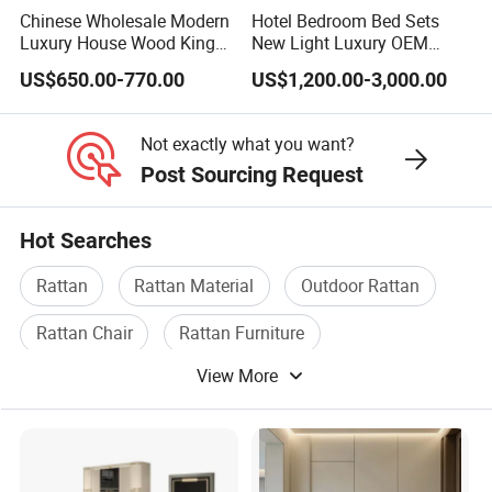
Chinese Wholesale Modern
Hotel Bedroom Bed Sets
Luxury House Wood King
New Light Luxury OEM
Size Bed Contemporary
Design Custom Furniture
US$650.00-770.00
US$1,200.00-3,000.00
Hotel Room Foshan
Wooden Home Bedroom
Furniture
Not exactly what you want?
Post Sourcing Request
Hot Searches
Rattan
Rattan Material
Outdoor Rattan
Rattan Chair
Rattan Furniture
View More
Rattan Wicker