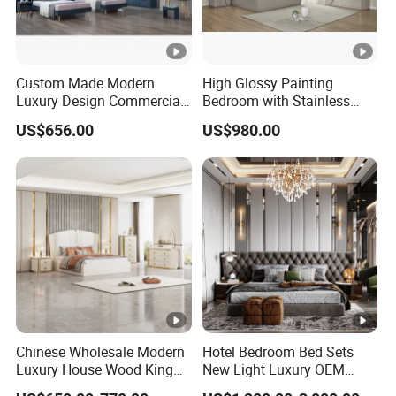
Custom Made Modern
High Glossy Painting
Luxury Design Commercial
Bedroom with Stainless
Room Bedroom Home
Steel
US$656.00
US$980.00
Wooden MDF Apartment
Furniture Set
Chinese Wholesale Modern
Hotel Bedroom Bed Sets
Luxury House Wood King
New Light Luxury OEM
Size Bed Contemporary
Design Custom Furniture