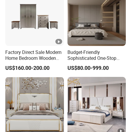
Factory Direct Sale Modern
Budget-Friendly
Home Bedroom Wooden
Sophisticated One-Stop
Wardrobe Home Furniture
Solution Wood Furniture
US$160.00-200.00
US$80.00-999.00
(HF-WF037)
Bedroom Furniture Sets