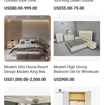
Chinese Style Other
Size King Queen Double
Accessories Wood Furniture
Bed
US$80.00-999.00
US$55.00-75.00
Bedroom Furniture
Modern Villa House Resort
Modern High Glossy
Design Modern King Bed
Bedroom Set for Wholesale
Hotel Bedroom Set
US$1,000.00-2,500.00
US$900.00