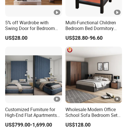
5% off Wardrobe with
Multi-Functional Children
Swing Door for Bedroom
Bedroom Bed Dormitory
Furniture
Furniture
US$28.00
US$28.80-96.60
Customized Furniture for
Wholesale Modern Office
High-End Flat Apartments
School Sofa Bedroom Sets
with Elegant Design,
Kitchen Apartment Dining
US$799.00-1,699.00
US$128.00
Premium Materials and
Hotel Living Room Wooden