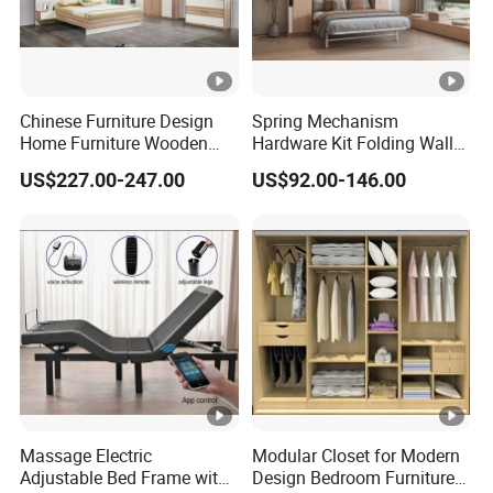
Chinese Furniture Design
Spring Mechanism
Home Furniture Wooden
Hardware Kit Folding Wall
King Bedroom Set with LED
Bed Frame Next Bed with
US$227.00-247.00
US$92.00-146.00
Lights
Slat System
Massage Electric
Modular Closet for Modern
Adjustable Bed Frame with
Design Bedroom Furniture