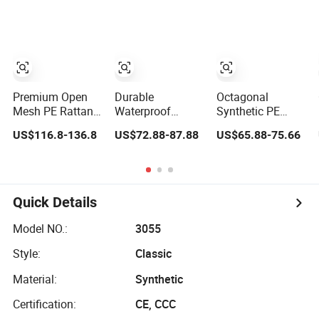
Rattan Woven
Woven
Premium Open
Durable
Octagonal
Mesh PE Rattan
Waterproof
Synthetic PE
for All-Weather
Rattan Weaving
Rattan Mesh for
US$116.8-136.8
US$72.88-87.88
US$65.88-75.66
Outdoor Use
Roll for Stylish
Door Panel Decor
Furniture
Quick Details
Model NO.:
3055
Style:
Classic
Material:
Synthetic
Certification:
CE, CCC