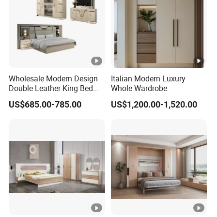
Wholesale Modern Design
Italian Modern Luxury
Double Leather King Bed
Whole Wardrobe
Wardrobe Dresser Full Set
US$685.00-785.00
US$1,200.00-1,520.00
Home Wooden Queen Size
Luxury Bedroom Sets
Furniture