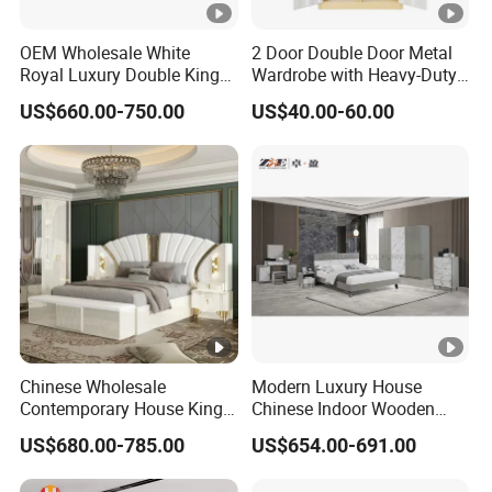
OEM Wholesale White
2 Door Double Door Metal
Royal Luxury Double King
Wardrobe with Heavy-Duty
Size Bed Master Room
Shelves and Hanging Rod
US$660.00-750.00
US$40.00-60.00
Modern Home Wooden
Frame Full Bedroom Set
Furniture
Chinese Wholesale
Modern Luxury House
Contemporary House King
Chinese Indoor Wooden
Size Bedroom Sets Modern
Dining Home Hotel Office
US$680.00-785.00
US$654.00-691.00
Luxury Hotel Room Double
Living Room Sofa Bedroom
Bed Foshan Wooden Home
Wardrobe