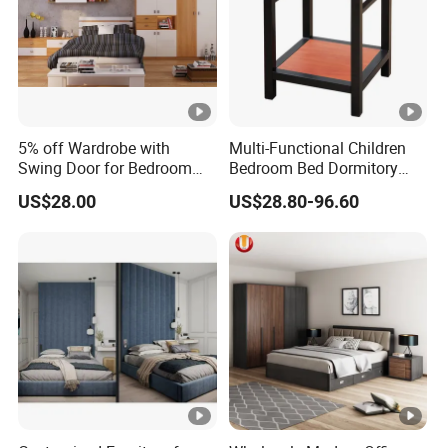
Customer-centric philosophy: We adhere to the business
philosophy of "quality first, professionalism, win-win",
warmly welcome feedback, and constantly adapt to
diverse market demands.
5% off Wardrobe with
Multi-Functional Children
Swing Door for Bedroom
Bedroom Bed Dormitory
Furniture
Furniture
US$28.00
US$28.80-96.60
FAQ
1.Who are we?
We are GuangDong XingTai Rattan Craft Co., Ltd., pioneers in
weaving using natural and synthetic materials to create
innovative and sustainable products.