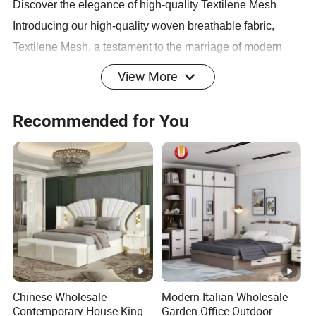
Discover the elegance of high-quality Textilene Mesh
Introducing our high-quality woven breathable fabric,
Textilene Mesh, a testament to the marriage of modern
design and technology. Directly sourced from China,
View More
these high-quality Textilene Mesh fabrics are perfect for
those who appreciate natural beauty and eco-friendly
Recommended for You
products.
Designed for durability and style
Our Textilene Mesh, with its clear mesh, rich colors,
comfortable fabric, refreshing and breathable feel, is not
only visually appealing but also durable. With advanced
production technology and strict quality control, each
Chinese Wholesale
Modern Italian Wholesale
product ensures durability and uniformity, making it a
Contemporary House King
Garden Office Outdoor