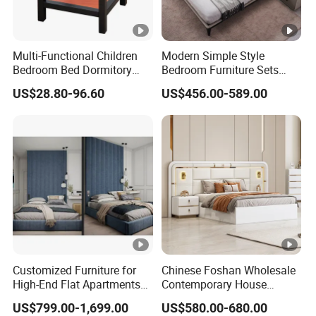
Multi-Functional Children
Modern Simple Style
Bedroom Bed Dormitory
Bedroom Furniture Sets
Furniture
White Leather King and
US$28.80-96.60
US$456.00-589.00
Queen Bed
Customized Furniture for
Chinese Foshan Wholesale
High-End Flat Apartments
Contemporary House
with Elegant Design,
Modern Luxury Bedroom
US$799.00-1,699.00
US$580.00-680.00
Premium Materials and
Sets Hotel Room King Size