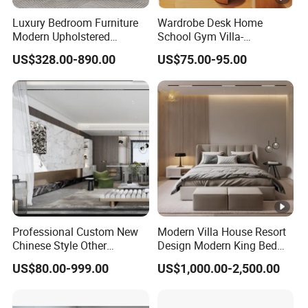
Luxury Bedroom Furniture
Wardrobe Desk Home
Modern Upholstered
School Gym Villa-
Leather Italian Bed with
Comfortable Cabinet
US$328.00-890.00
US$75.00-95.00
Storage King Size White
Tatami Bed Bedroom Set
Leather Bed
Professional Custom New
Modern Villa House Resort
Chinese Style Other
Design Modern King Bed
Accessories Wood Furniture
Hotel Bedroom Set
US$80.00-999.00
US$1,000.00-2,500.00
Bedroom Furniture