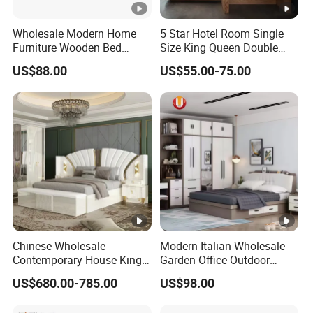
Wholesale Modern Home
5 Star Hotel Room Single
Furniture Wooden Bed
Size King Queen Double
Frame King Queen Size
Bed
US$88.00
US$55.00-75.00
Bedroom Bed
Chinese Wholesale
Modern Italian Wholesale
Contemporary House King
Garden Office Outdoor
Size Bedroom Sets Modern
School Dining Living Room
US$680.00-785.00
US$98.00
Luxury Hotel Room Double
Hotel Wood Sets Home
Bed Foshan Wooden Home
Bedroom Furniture