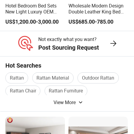
Hotel Bedroom Bed Sets
Wholesale Modern Design
New Light Luxury OEM
Double Leather King Bed
Design Custom Furniture
Wardrobe Dresser Full Set
US$1,200.00-3,000.00
US$685.00-785.00
Home Wooden Queen Size
Luxury Bedroom Sets
Furniture
Not exactly what you want?
Post Sourcing Request
Hot Searches
Rattan
Rattan Material
Outdoor Rattan
Rattan Chair
Rattan Furniture
View More
Wicker Rattan Furniture