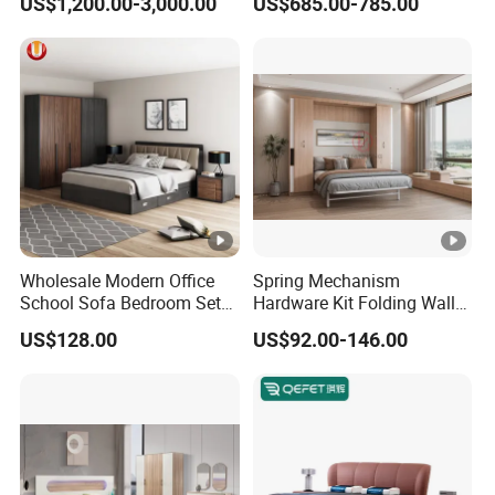
US$1,200.00-3,000.00
US$685.00-785.00
Home Wooden Queen Size
Luxury Bedroom Sets
Furniture
Wholesale Modern Office
Spring Mechanism
School Sofa Bedroom Sets
Hardware Kit Folding Wall
Kitchen Apartment Dining
Bed Frame Next Bed with
US$128.00
US$92.00-146.00
Hotel Living Room Wooden
Slat System
Bedroom Bed Home
Furniture