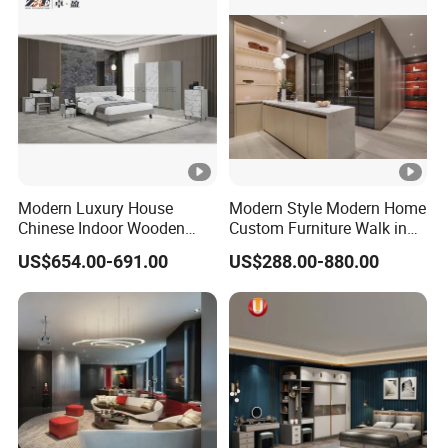
Bedroom Furniture
Modern Luxury House
Modern Style Modern Home
Chinese Indoor Wooden
Custom Furniture Walk in
Dining Home Hotel Office
MDF Bedroom Wardrobe
US$654.00-691.00
US$288.00-880.00
Living Room Sofa Bedroom
Sets
Wardrobe