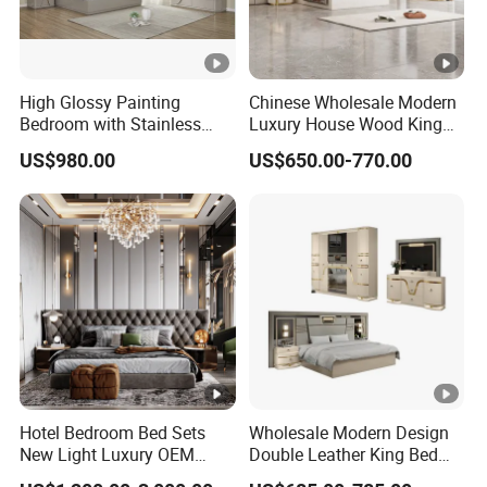
High Glossy Painting
Chinese Wholesale Modern
Bedroom with Stainless
Luxury House Wood King
Steel
Size Bed Contemporary
US$980.00
US$650.00-770.00
Hotel Room Foshan
Wooden Home Bedroom
Furniture
Hotel Bedroom Bed Sets
Wholesale Modern Design
New Light Luxury OEM
Double Leather King Bed
Design Custom Furniture
Wardrobe Dresser Full Set