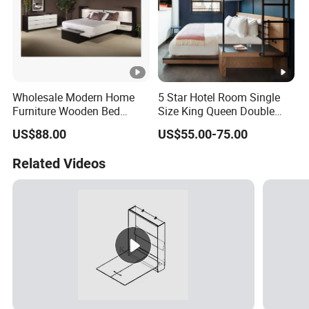
Wholesale Modern Home
5 Star Hotel Room Single
Furniture Wooden Bed
Size King Queen Double
Frame King Queen Size
Bed
US$88.00
US$55.00-75.00
Bedroom Bed
Related Videos