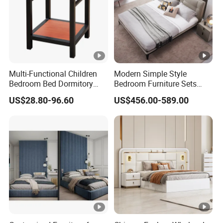
philosophy of "quality first, professionalism, win-win",
warmly welcome feedback, and constantly adapt to
diverse market demands.
Multi-Functional Children
Modern Simple Style
Bedroom Bed Dormitory
Bedroom Furniture Sets
Furniture
White Leather King and
US$28.80-96.60
US$456.00-589.00
Queen Bed
FAQ
1.Who are we?
We are GuangDong XingTai Rattan Craft Co., Ltd., pioneers in
weaving using natural and synthetic materials to create
innovative and sustainable products.