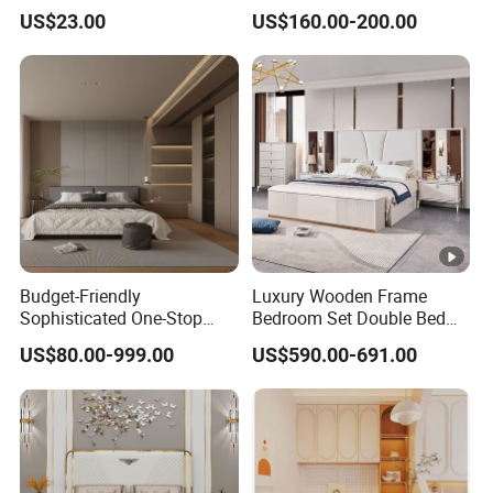
(Br-28-C)
Wardrobe Home Furniture
US$23.00
US$160.00-200.00
(HF-WF037)
Budget-Friendly
Luxury Wooden Frame
Sophisticated One-Stop
Bedroom Set Double Bed
Solution Wood Furniture
Furniture Wood Lighted
US$80.00-999.00
US$590.00-691.00
Bedroom Furniture Sets
Headboard Home Storage
Modern King Size Bedroom
Bed