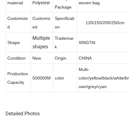
Transport
Polyester
material
woven bag
Package
Customize
Customiz
Specificati
120/150/200/250cm
d
ed
on
Multiple
Trademar
Shape
XINGTAI
shapes
k
Condition
New
Origin
CHINA
Multi-
Production
500000M
color
color/yellow/black/white/br
Capacity
own/grey/cyan
Detailed Photos