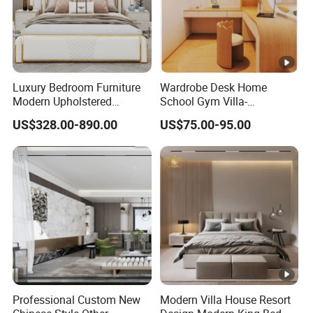
Luxury Bedroom Furniture
Wardrobe Desk Home
Modern Upholstered
School Gym Villa-
Leather Italian Bed with
Comfortable Cabinet
US$328.00-890.00
US$75.00-95.00
Storage King Size White
Tatami Bed Bedroom Set
Leather Bed
Professional Custom New
Modern Villa House Resort