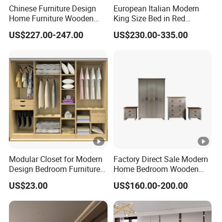
Chinese Furniture Design
European Italian Modern
Home Furniture Wooden
King Size Bed in Red
King Bedroom Set with LED
Leather
US$227.00-247.00
US$230.00-335.00
Lights
Modular Closet for Modern
Factory Direct Sale Modern
Design Bedroom Furniture
Home Bedroom Wooden
(Br-28-C)
Wardrobe Home Furniture
US$23.00
US$160.00-200.00
(HF-WF037)