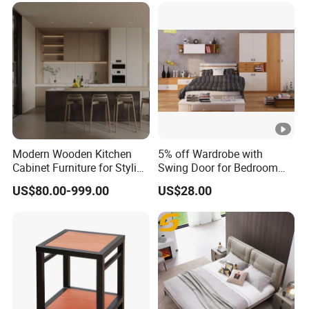
Modern Wooden Kitchen
5% off Wardrobe with
Cabinet Furniture for Stylish
Swing Door for Bedroom
Homes
Furniture
US$80.00-999.00
US$28.00