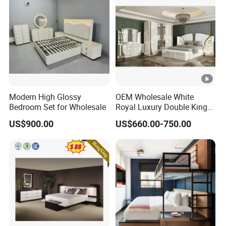
Modern High Glossy
OEM Wholesale White
Bedroom Set for Wholesale
Royal Luxury Double King
Size Bed Master Room
US$900.00
US$660.00-750.00
Modern Home Wooden
Frame Full Bedroom Set
Furniture