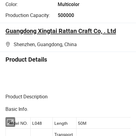
Color:
Multicolor
Production Capacity:
500000
Guangdong Xingtai Rattan Craft Co, . Ltd
Shenzhen, Guangdong, China
Product Details
Product Description
Basic Info.
L048
Model NO.
Length
50M