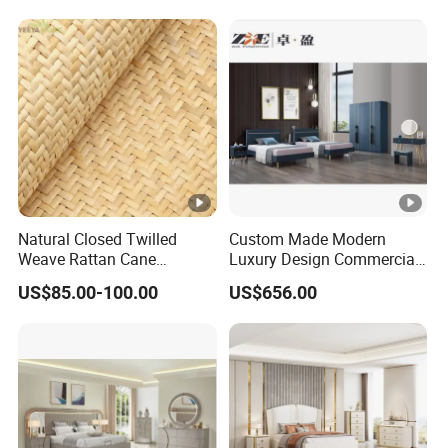
Perfect Space Solutions
Bed Wooden Home
Bedroom Furniture
Natural Closed Twilled
Custom Made Modern
Weave Rattan Cane
Luxury Design Commercial
Webbing Mat
Room Bedroom Home
US$85.00-100.00
US$656.00
Wooden MDF Apartment
Furniture Set