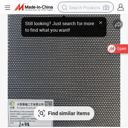
Open
Find similar items