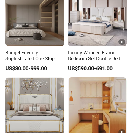
Budget-Friendly
Luxury Wooden Frame
Sophisticated One-Stop
Bedroom Set Double Bed
Solution Wood Furniture
Furniture Wood Lighted
US$80.00-999.00
US$590.00-691.00
Bedroom Furniture Sets
Headboard Home Storage
Modern King Size Bedroom
Bed