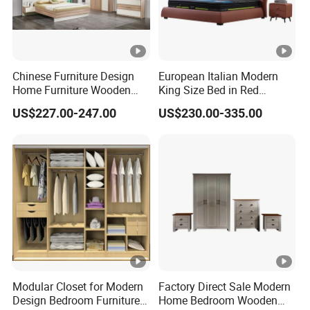
Chinese Furniture Design
European Italian Modern
Home Furniture Wooden
King Size Bed in Red
King Bedroom Set with LED
Leather
US$227.00-247.00
US$230.00-335.00
Lights
Modular Closet for Modern
Factory Direct Sale Modern
Design Bedroom Furniture
Home Bedroom Wooden