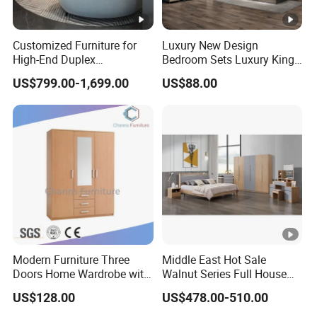
Customized Furniture for
Luxury New Design
High-End Duplex
Bedroom Sets Luxury King
Apartments for All The
Bed Size Royal Bedroom
US$799.00-1,699.00
US$88.00
World Market with Exquisite
Set Furniture
Craftsmanship, Modern
Style and Tailored Space
Solutions
Modern Furniture Three
Middle East Hot Sale
Doors Home Wardrobe with
Walnut Series Full House
Small Drawers (CAS-
Customization Project
US$128.00
US$478.00-510.00
BD1804)
Home Bedroom Furniture
Set