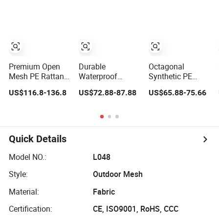
Rattan Woven
Woven
Premium Open
Durable
Octagonal
Mesh PE Rattan
Waterproof
Synthetic PE
for All-Weather
Rattan Weaving
Rattan Mesh for
US$116.8-136.8
US$72.88-87.88
US$65.88-75.66
Outdoor Use
Roll for Stylish
Door Panel Decor
Furniture
Quick Details
Model NO.:
L048
Style:
Outdoor Mesh
Material:
Fabric
Certification:
CE, ISO9001, RoHS, CCC