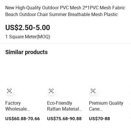
New High-Quality Outdoor PVC Mesh 2*1PVC Mesh Fabric
Beach Outdoor Chair Summer Breathable Mesh Plastic
US$2.50-5.00
1
Square Meter(MOQ)
Similar products
Factory
Eco-Friendly
Premium Quality
Wholesale
Rattan Material
Cane
Chinese Rattan
Open Mesh
Accessories:
US$60.88-70.66
US$75.68-90.88
US$70-88
Plastic Rattan
Rattan Webbing
Trendy Woven
Cane Webbing
Roll Rattan
Rattan Straps