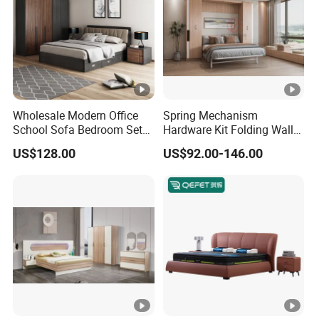
Wholesale Modern Office
Spring Mechanism
School Sofa Bedroom Sets
Hardware Kit Folding Wall
Kitchen Apartment Dining
Bed Frame Next Bed with
US$128.00
US$92.00-146.00
Hotel Living Room Wooden
Slat System
Bedroom Bed Home
Furniture