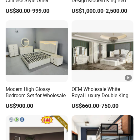
Chinese Style Other
Design Modern King Bed
Accessories Wood Furniture
Hotel Bedroom Set
US$80.00-999.00
US$1,000.00-2,500.00
Bedroom Furniture
Modern High Glossy
OEM Wholesale White
Bedroom Set for Wholesale
Royal Luxury Double King
Size Bed Master Room
US$900.00
US$660.00-750.00
Modern Home Wooden
Frame Full Bedroom Set
Furniture